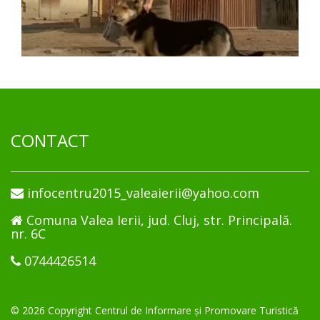
CONTACT
infocentru2015_valeaierii@yahoo.com
Comuna Valea Ierii, jud. Cluj, str. Principală.
nr. 6C
0744426514
© 2026 Copyright Centrul de Informare și Promovare Turistică