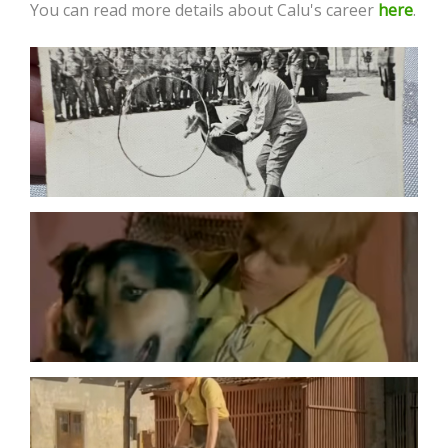
You can read more details about Calu's career
here
.