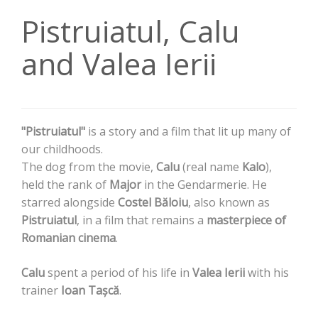
Pistruiatul, Calu
and Valea Ierii
"Pistruiatul"
is a story and a film that lit up many of
our childhoods.
The dog from the movie,
Calu
(real name
Kalo
),
held the rank of
Major
in the Gendarmerie. He
starred alongside
Costel Băloiu
, also known as
Pistruiatul
, in a film that remains a
masterpiece of
Romanian cinema
.
Calu
spent a period of his life in
Valea Ierii
with his
trainer
Ioan Tașcă
.