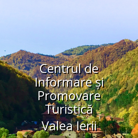
Centrul de
Informare și
Promovare
Turistică
Valea Ierii