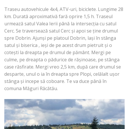
Traseu autovehicule 4x4, ATV-uri, biciclete. Lungime 28
km. Durată aproximativă fară oprire 1,5 h. Traseul
urmează satul Valea Ierii până la intersecția cu satul
Cerc. Se traversează satul Cerc și apoi se ține drumul
spre Dobrin. Ajunși pe platoul Dobrin, lași în stânga
satul și biserica , ieși de pe acest drum pietruit și o
cotești la dreapta pe drumul de pământ. Mergi pe
culme, pe dreapta o pădurice de rășinoase, pe stânga
case răsfirate. Mergi vreo 2,5 km, după care drumul se
desparte, unul o ia în dreapta spre Plopi, celălalt ușor
stânga și incepe să coboare. Te va duce până în
comuna Măguri Răcătău.