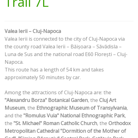
Trail 7L
Valea Ierii – Cluj-Napoca
Valea Ierii is connected to the city of Cluj-Napoca via
the county road Valea Ierii – Băișoara – Săvădisla –
Luna de Sus and the national road E60 Florești – Cluj-
Napoca.
This route has a length of 54 km and takes
approximately 50 minutes by car.
Among the attractions of Cluj-Napoca are: the
"Alexandru Borza" Botanical Garden
, the
Cluj Art
Museum
, the
Ethnographic Museum of Transylvania
,
and the
"Romulus Vuia" National Ethnographic Park
,
the
"St. Michael" Roman Catholic Church
, the
Orthodox
Metropolitan Cathedral "Dormition of the Mother of