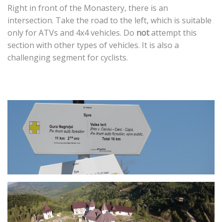
Right in front of the Monastery, there is an
intersection. Take the road to the left, which is suitable
only for ATVs and 4x4 vehicles. Do
not
attempt this
section with other types of vehicles. It is also a
challenging segment for cyclists.