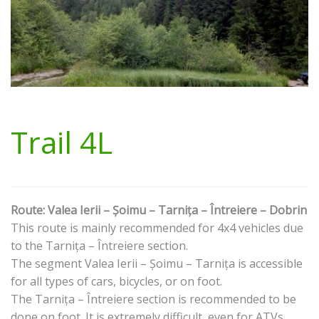
Trail 4L
Route: Valea Ierii – Șoimu – Tarnița – Întreiere – Dobrin
This route is mainly recommended for 4x4 vehicles due
to the Tarnița – Întreiere section.
The segment Valea Ierii – Șoimu – Tarnița is accessible
for all types of cars, bicycles, or on foot.
The Tarnița – Întreiere section is recommended to be
done on foot. It is extremely difficult, even for ATVs.