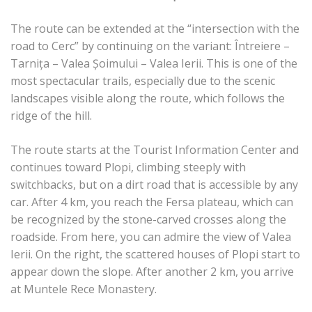
The route can be extended at the “intersection with the
road to Cerc” by continuing on the variant: Întreiere –
Tarnița – Valea Șoimului – Valea Ierii. This is one of the
most spectacular trails, especially due to the scenic
landscapes visible along the route, which follows the
ridge of the hill.
The route starts at the Tourist Information Center and
continues toward Plopi, climbing steeply with
switchbacks, but on a dirt road that is accessible by any
car. After 4 km, you reach the Fersa plateau, which can
be recognized by the stone-carved crosses along the
roadside. From here, you can admire the view of Valea
Ierii. On the right, the scattered houses of Plopi start to
appear down the slope. After another 2 km, you arrive
at Muntele Rece Monastery.