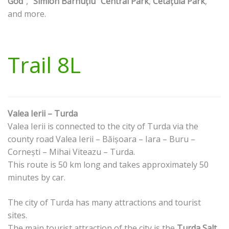
God"
,
"Simion Bărnuțiu" Central Park
,
Cetățuia Park
,
and more.
Trail 8L
Valea Ierii – Turda
Valea Ierii is connected to the city of Turda via the
county road Valea Ierii – Băișoara – Iara – Buru –
Cornești – Mihai Viteazu – Turda.
This route is 50 km long and takes approximately 50
minutes by car.
The city of Turda has many attractions and tourist
sites.
The main tourist attraction of the city is the
Turda Salt