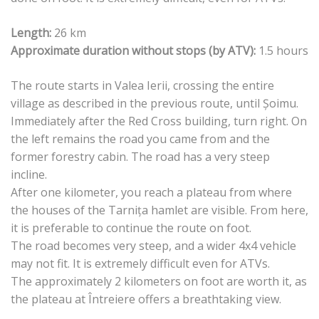
Length:
26 km
Approximate duration without stops (by ATV):
1.5 hours
The route starts in Valea Ierii, crossing the entire
village as described in the previous route, until Șoimu.
Immediately after the Red Cross building, turn right. On
the left remains the road you came from and the
former forestry cabin. The road has a very steep
incline.
After one kilometer, you reach a plateau from where
the houses of the Tarnița hamlet are visible. From here,
it is preferable to continue the route on foot.
The road becomes very steep, and a wider 4x4 vehicle
may not fit. It is extremely difficult even for ATVs.
The approximately 2 kilometers on foot are worth it, as
the plateau at Întreiere offers a breathtaking view.