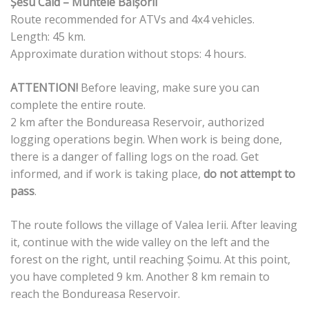
Șesu Cald – Muntele Băișorii
Route recommended for ATVs and 4x4 vehicles.
Length: 45 km.
Approximate duration without stops: 4 hours.
ATTENTION!
Before leaving, make sure you can
complete the entire route.
2 km after the Bondureasa Reservoir, authorized
logging operations begin. When work is being done,
there is a danger of falling logs on the road. Get
informed, and if work is taking place,
do not attempt to
pass
.
The route follows the village of Valea Ierii. After leaving
it, continue with the wide valley on the left and the
forest on the right, until reaching Șoimu. At this point,
you have completed 9 km. Another 8 km remain to
reach the Bondureasa Reservoir.