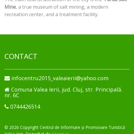
Mine
, a true museum of salt mining, a modern
recreation center, and a treatment facility.
CONTACT
infocentru2015_valeaierii@yahoo.com
Comuna Valea Ierii, jud. Cluj, str. Principală.
nr. 6C
0744426514
© 2026 Copyright Centrul de Informare și Promovare Turistică
Valea Ierii, Dezvoltat de
iStorm.ro