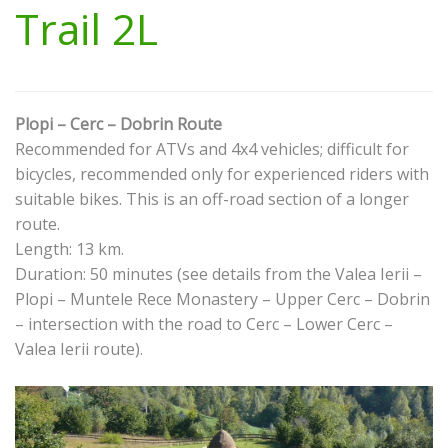
Trail 2L
Plopi – Cerc – Dobrin Route
Recommended for ATVs and 4x4 vehicles; difficult for
bicycles, recommended only for experienced riders with
suitable bikes. This is an off-road section of a longer
route.
Length: 13 km.
Duration: 50 minutes (see details from the Valea Ierii –
Plopi – Muntele Rece Monastery – Upper Cerc – Dobrin
– intersection with the road to Cerc – Lower Cerc –
Valea Ierii route).