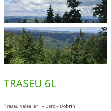
TRASEU 6L
Traseu Valea Ierii – Cerc – Dobrin