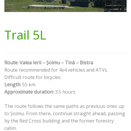
Trail 5L
Route: Valea Ierii – Șoimu – Tină – Bistra
Route recommended for 4x4 vehicles and ATVs.
Difficult route for bicycles.
Length:
55 km
Approximate duration:
3.5 hours
The route follows the same paths as previous ones up
to Șoimu. From there, continue straight ahead, passing
by the Red Cross building and the former forestry
cabin.