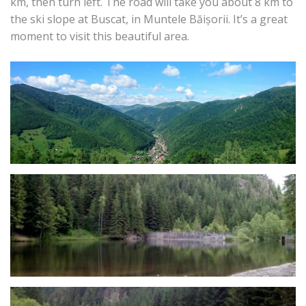
km, then turn left. The road will take you about 8 km to
the ski slope at Buscat, in Muntele Băișorii. It’s a great
moment to visit this beautiful area.