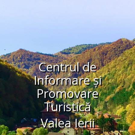
Centrul de
Informare și
Promovare
Turistică
Valea Ierii