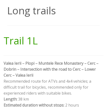
Long trails
Trail 1L
Valea Ierii – Plopi – Muntele Rece Monastery – Cerc –
Dobrin – Intersection with the road to Cerc – Lower
Cerc – Valea Ierii
Recommended route for ATVs and 4x4 vehicles; a
difficult trail for bicycles, recommended only for
experienced riders with suitable bikes.
Length:
38 km
Estimated duration without stops:
2 hours