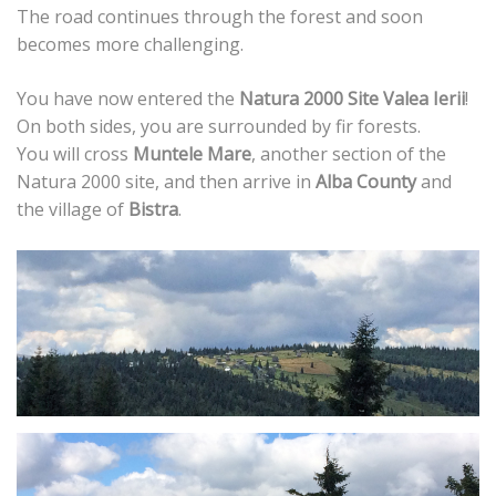
The road continues through the forest and soon
becomes more challenging.
You have now entered the
Natura 2000 Site Valea Ierii
!
On both sides, you are surrounded by fir forests.
You will cross
Muntele Mare
, another section of the
Natura 2000 site, and then arrive in
Alba County
and
the village of
Bistra
.