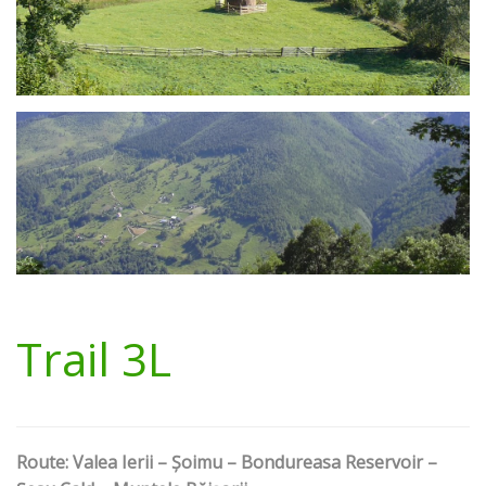
Trail 3L
Route: Valea Ierii – Șoimu – Bondureasa Reservoir –