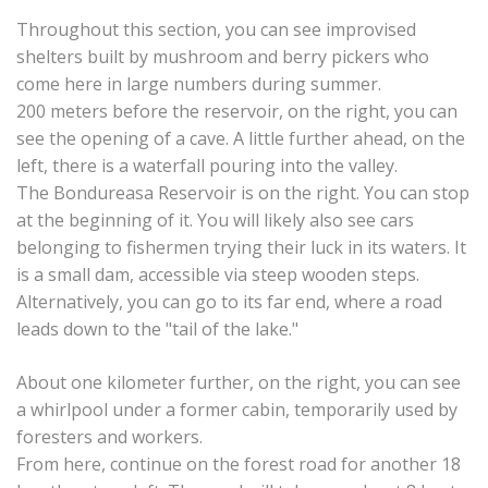
Throughout this section, you can see improvised
shelters built by mushroom and berry pickers who
come here in large numbers during summer.
200 meters before the reservoir, on the right, you can
see the opening of a cave. A little further ahead, on the
left, there is a waterfall pouring into the valley.
The Bondureasa Reservoir is on the right. You can stop
at the beginning of it. You will likely also see cars
belonging to fishermen trying their luck in its waters. It
is a small dam, accessible via steep wooden steps.
Alternatively, you can go to its far end, where a road
leads down to the "tail of the lake."
About one kilometer further, on the right, you can see
a whirlpool under a former cabin, temporarily used by
foresters and workers.
From here, continue on the forest road for another 18